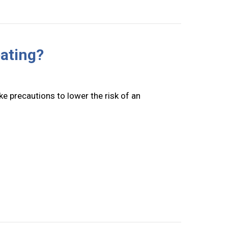
ating?
e precautions to lower the risk of an
rnace Overheating?