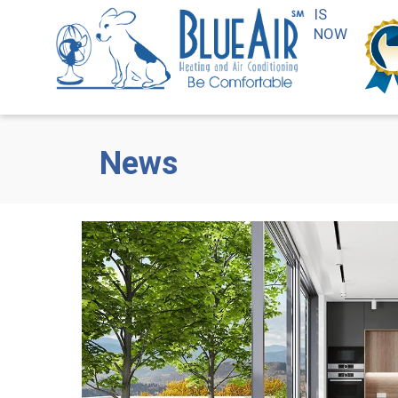
IS
NOW
News