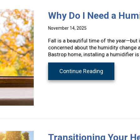
Why Do I Need a Humid
November 14, 2025
Fall is a beautiful time of the year—but 
concerned about the humidity change a
Bastrop home, installing a humidifier is
about Why Do I 
Continue Reading
Transitioning Your 