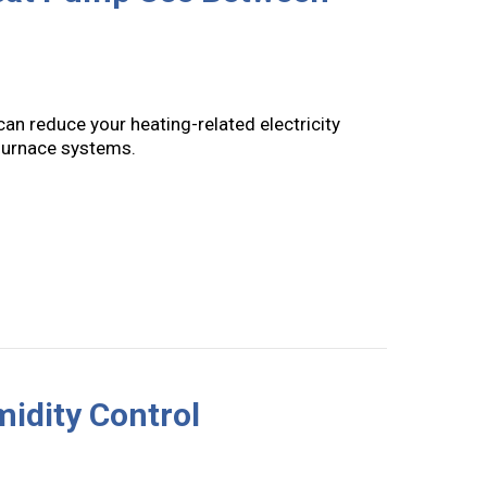
an reduce your heating-related electricity
furnace systems.
ioning Your Heat Pump Use Between Seasons
midity Control