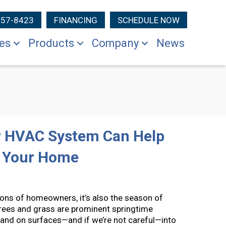
257-8423
FINANCING
SCHEDULE NOW
es
Products
Company
News
ur HVAC System Can Help
n Your Home
llions of homeowners, it’s also the season of
Trees and grass are prominent springtime
air and on surfaces—and if we’re not careful—into