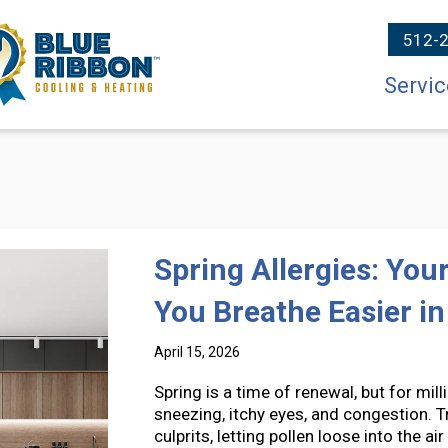
512-
Servic
Spring Allergies: Yo
You Breathe Easier i
April 15, 2026
Spring is a time of renewal, but for mi
sneezing, itchy eyes, and congestion. 
culprits, letting pollen loose into the 