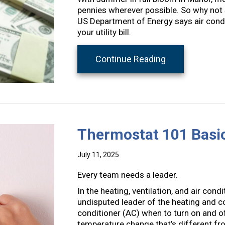
pennies wherever possible. So why not st
US Department of Energy says air condi
your utility bill.
about 5 Ways 
Continue Reading
Thermostat 101 Basi
July 11, 2025
Every team needs a leader.
In the heating, ventilation, and air con
undisputed leader of the heating and co
conditioner (AC) when to turn on and 
temperature change that’s different fro