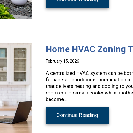
Home HVAC Zoning T
February 15, 2026
A centralized HVAC system can be both 
furnace-air conditioner combination or
that delivers heating and cooling to yo
room could remain cooler while another
become…
about Home HV
Continue Reading