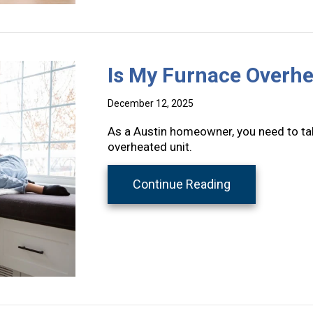
Is My Furnace Overhe
December 12, 2025
As a Austin homeowner, you need to tak
overheated unit.
about Is My Fu
Continue Reading