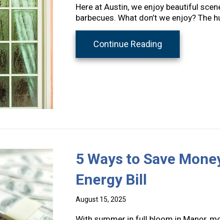
Here at Austin, we enjoy beautiful scen
barbecues. What don’t we enjoy? The h
about A Guide 
Continue Reading
5 Ways to Save Mone
Energy Bill
August 15, 2025
With summer in full bloom in Manor, mo