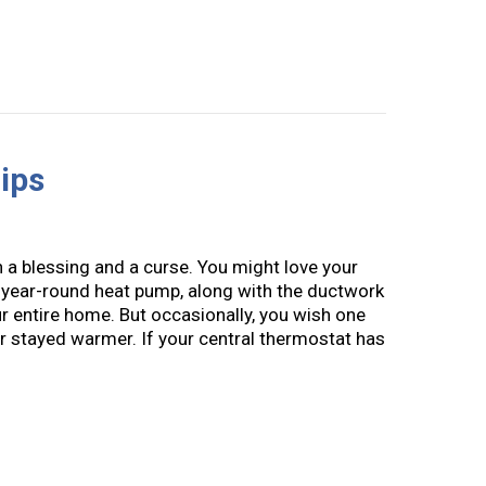
ips
a blessing and a curse. You might love your
 year-round heat pump, along with the ductwork
ur entire home. But occasionally, you wish one
 stayed warmer. If your central thermostat has
AC Zoning Tips