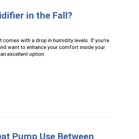
ifier in the Fall?
it comes with a drop in humidity levels. If you’re
nd want to enhance your comfort inside your
 an excellent option.
Need a Humidifier in the Fall?
Heat Pump Use Between