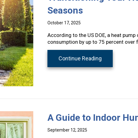
Seasons
October 17, 2025
According to the US DOE, a heat pump c
consumption by up to 75 percent over 
about Transit
Continue Reading
A Guide to Indoor Hu
September 12, 2025