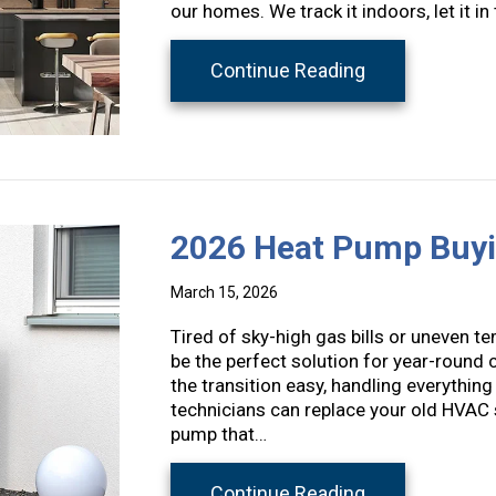
our homes. We track it indoors, let it
about Spring A
Continue Reading
2026 Heat Pump Buyi
March 15, 2026
Tired of sky-high gas bills or uneven 
be the perfect solution for year-round
the transition easy, handling everything 
technicians can replace your old HVAC 
pump that…
about 2026 He
Continue Reading