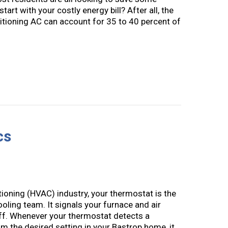
art with your costly energy bill? After all, the
tioning AC can account for 35 to 40 percent of
to Save Money on Your AC and Summer Energy Bill
cs
ditioning (HVAC) industry, your thermostat is the
oling team. It signals your furnace and air
off. Whenever your thermostat detects a
m the desired setting in your Bastrop home, it