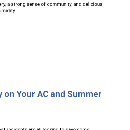
ery, a strong sense of community, and delicious
umidity.
to Indoor Humidity Control
y on Your AC and Summer
st residents are all looking to save some