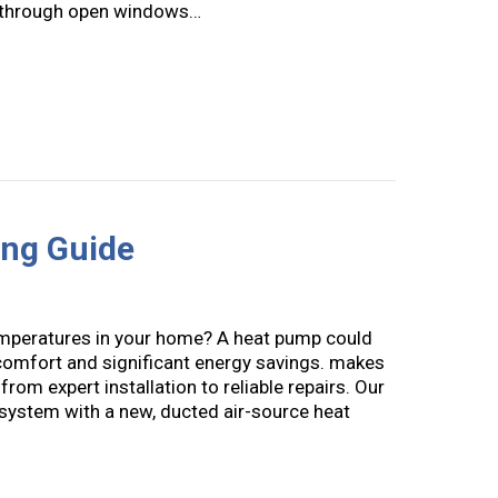
 in through open windows…
llergies: Your HVAC System Can Help You Breathe Easier
ng Guide
temperatures in your home? A heat pump could
 comfort and significant energy savings. makes
from expert installation to reliable repairs. Our
system with a new, ducted air-source heat
at Pump Buying Guide