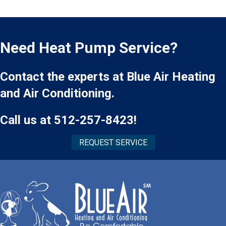
Need Heat Pump Service?
Contact the experts at Blue Air Heating
and Air Conditioning.
Call us at
512-257-8423
!
REQUEST SERVICE