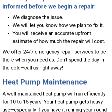
informed before we begin a repair:
We diagnose the issue.
We will let you know how we plan to fix it.
You will receive an accurate upfront
estimate of how much the repair will cost.
We offer 24/7 emergency repair services to be
there when you need us. Don’t spend the day in
the cold—call us right away!
Heat Pump Maintenance
A well-maintained heat pump will run efficiently
for 10 to 15 years. Your heat pump gets heavy
use—especially if you have it running year-round