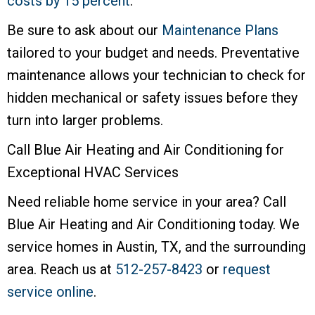
costs by 15 percent
.
Be sure to ask about our
Maintenance Plans
tailored to your budget and needs. Preventative
maintenance allows your technician to check for
hidden mechanical or safety issues before they
turn into larger problems.
Call Blue Air Heating and Air Conditioning for
Exceptional HVAC Services
Need reliable home service in your area? Call
Blue Air Heating and Air Conditioning today. We
service homes in Austin, TX, and the surrounding
area. Reach us at
512-257-8423
or
request
service online
.