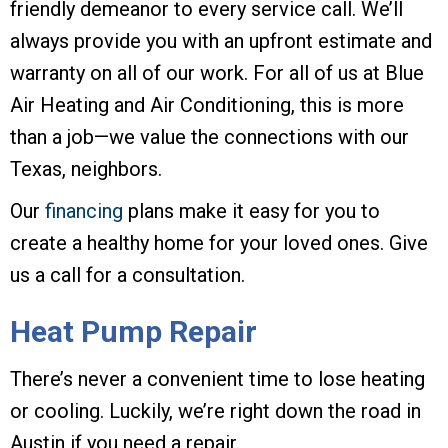
friendly demeanor to every service call. We’ll
always provide you with an upfront estimate and
warranty on all of our work. For all of us at Blue
Air Heating and Air Conditioning, this is more
than a job—we value the connections with our
Texas, neighbors.
Our
financing
plans make it easy for you to
create a healthy home for your loved ones. Give
us a call for a consultation.
Heat Pump Repair
There’s never a convenient time to lose heating
or cooling. Luckily, we’re right down the road in
Austin if you need a repair.