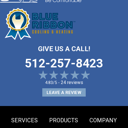
GIVE US A CALL!
512-257-8423
24 reviews
4.83/5 -
LEAVE A REVIEW
SERVICES
PRODUCTS
COMPANY