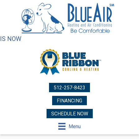
IS NOW
512-257-8423
FINANCING
SCHEDULE NOW
Menu