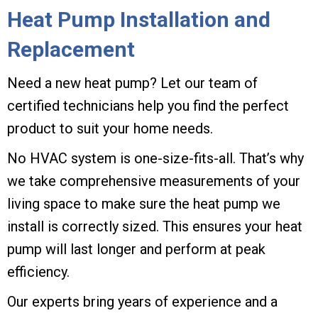
Heat Pump Installation and
Replacement
Need a new heat pump? Let our team of
certified technicians help you find the perfect
product to suit your home needs.
No HVAC system is one-size-fits-all. That’s why
we take comprehensive measurements of your
living space to make sure the heat pump we
install is correctly sized. This ensures your heat
pump will last longer and perform at peak
efficiency.
Our experts bring years of experience and a