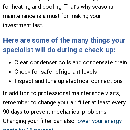
for heating and cooling. That’s why seasonal
maintenance is a must for making your
investment last.
Here are some of the many things your
specialist will do during a check-up:
Clean condenser coils and condensate drain
Check for safe refrigerant levels
Inspect and tune up electrical connections
In addition to professional maintenance visits,
remember to change your air filter at least every
90 days to prevent mechanical problems.
Changing your filter can also
lower your energy