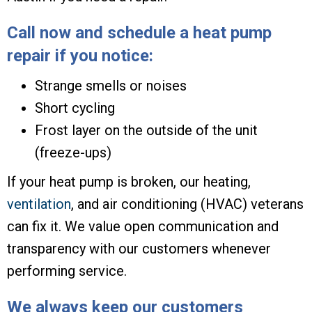
Call now and schedule a heat pump
repair if you notice:
Strange smells or noises
Short cycling
Frost layer on the outside of the unit
(freeze-ups)
If your heat pump is broken, our heating,
ventilation
, and air conditioning (HVAC) veterans
can fix it. We value open communication and
transparency with our customers whenever
performing service.
We always keep our customers