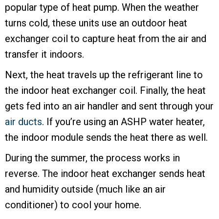
popular type of heat pump. When the weather
turns cold, these units use an outdoor heat
exchanger coil to capture heat from the air and
transfer it indoors.
Next, the heat travels up the refrigerant line to
the indoor heat exchanger coil. Finally, the heat
gets fed into an air handler and sent through your
air ducts
. If you’re using an ASHP water heater,
the indoor module sends the heat there as well.
During the summer, the process works in
reverse. The indoor heat exchanger sends heat
and humidity outside (much like an air
conditioner) to cool your home.