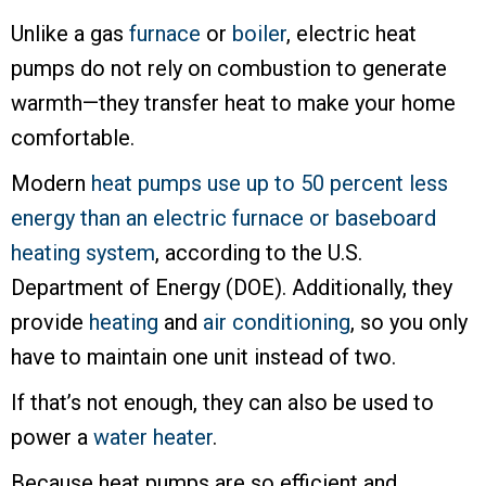
Unlike a gas
furnace
or
boiler
, electric heat
pumps do not rely on combustion to generate
warmth—they transfer heat to make your home
comfortable.
Modern
heat pumps use up to 50 percent less
energy than an electric furnace or baseboard
heating system
, according to the U.S.
Department of Energy (DOE). Additionally, they
provide
heating
and
air conditioning
, so you only
have to maintain one unit instead of two.
If that’s not enough, they can also be used to
power a
water heater
.
Because heat pumps are so efficient and