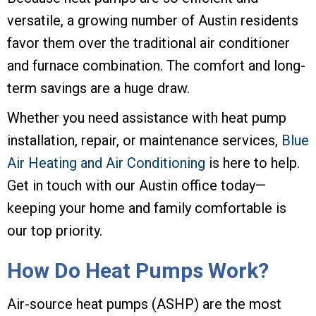
versatile, a growing number of Austin residents
favor them over the traditional air conditioner
and furnace combination. The comfort and long-
term savings are a huge draw.
Whether you need assistance with heat pump
installation, repair, or maintenance services,
Blue
Air Heating and Air Conditioning
is here to help.
Get in touch with our Austin office today—
keeping your home and family comfortable is
our top priority.
How Do Heat Pumps Work?
Air-source heat pumps (ASHP) are the most