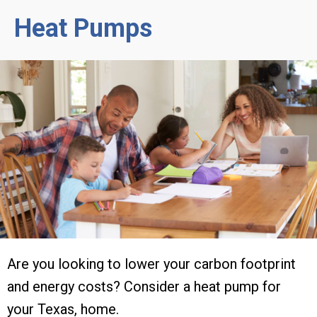
Heat Pumps
Are you looking to lower your carbon footprint
and energy costs? Consider a heat pump for
your Texas, home.