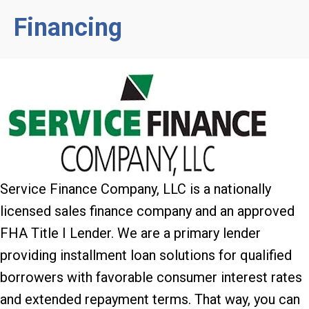
Financing
Service Finance Company, LLC is a nationally
licensed sales finance company and an approved
FHA Title I Lender. We are a primary lender
providing installment loan solutions for qualified
borrowers with favorable consumer interest rates
and extended repayment terms. That way, you can