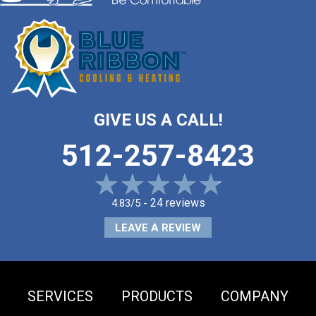
GIVE US A CALL!
512-257-8423
24 reviews
4.83/5 -
LEAVE A REVIEW
SERVICES
PRODUCTS
COMPANY