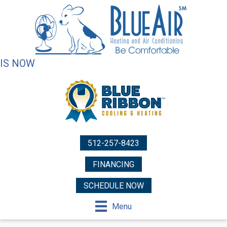
IS NOW
512-257-8423
FINANCING
SCHEDULE NOW
Menu