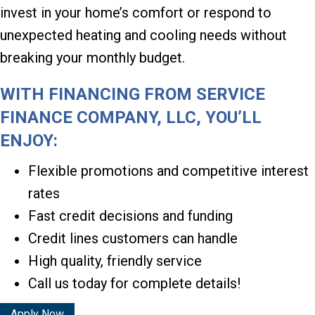
invest in your home’s comfort or respond to
unexpected heating and cooling needs without
breaking your monthly budget.
WITH FINANCING FROM SERVICE
FINANCE COMPANY, LLC, YOU’LL
ENJOY:
Flexible promotions and competitive interest
rates
Fast credit decisions and funding
Credit lines customers can handle
High quality, friendly service
Call us today for complete details!
Apply Now