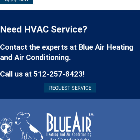
Need HVAC Service?
Contact the experts at Blue Air Heating
and Air Conditioning.
Call us at
512-257-8423
!
REQUEST SERVICE