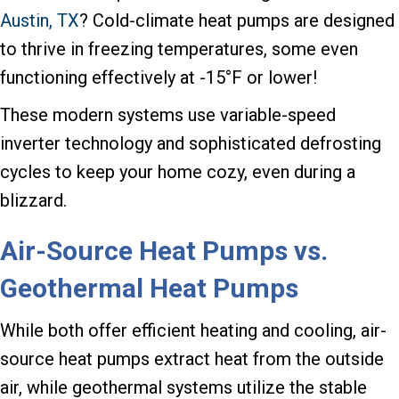
Austin, TX
? Cold-climate heat pumps are designed
to thrive in freezing temperatures, some even
functioning effectively at -15°F or lower!
These modern systems use variable-speed
inverter technology and sophisticated defrosting
cycles to keep your home cozy, even during a
blizzard.
Air-Source Heat Pumps vs.
Geothermal Heat Pumps
While both offer efficient heating and cooling, air-
source heat pumps extract heat from the outside
air, while geothermal systems utilize the stable