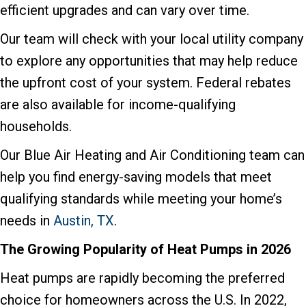
efficient upgrades and can vary over time.
Our team will check with your local utility company
to explore any opportunities that may help reduce
the upfront cost of your system. Federal rebates
are also available for income-qualifying
households.
Our Blue Air Heating and Air Conditioning team can
help you find energy-saving models that meet
qualifying standards while meeting your home’s
needs in
Austin, TX
.
The Growing Popularity of Heat Pumps in 2026
Heat pumps are rapidly becoming the preferred
choice for homeowners across the U.S. In 2022,