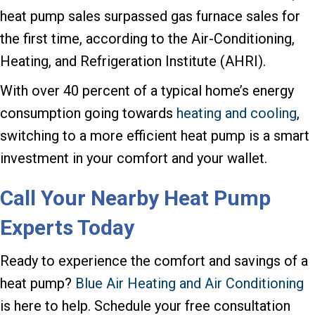
heat pump sales surpassed gas furnace sales for
the first time, according to the Air-Conditioning,
Heating, and Refrigeration Institute (AHRI).
With over 40 percent of a typical home’s energy
consumption going towards
heating and cooling
,
switching to a more efficient heat pump is a smart
investment in your comfort and your wallet.
Call Your Nearby Heat Pump
Experts Today
Ready to experience the comfort and savings of a
heat pump?
Blue Air Heating and Air Conditioning
is here to help. Schedule your free consultation