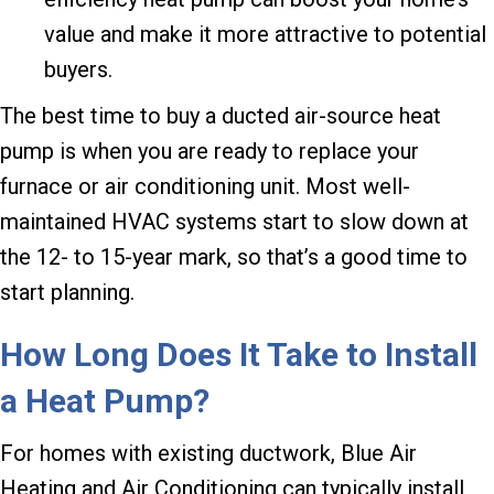
value and make it more attractive to potential
buyers.
The best time to buy a ducted air-source heat
pump is when you are ready to replace your
furnace or air conditioning unit. Most well-
maintained HVAC systems start to slow down at
the 12- to 15-year mark, so that’s a good time to
start planning.
How Long Does It Take to Install
a Heat Pump?
For homes with existing ductwork, Blue Air
Heating and Air Conditioning can typically install