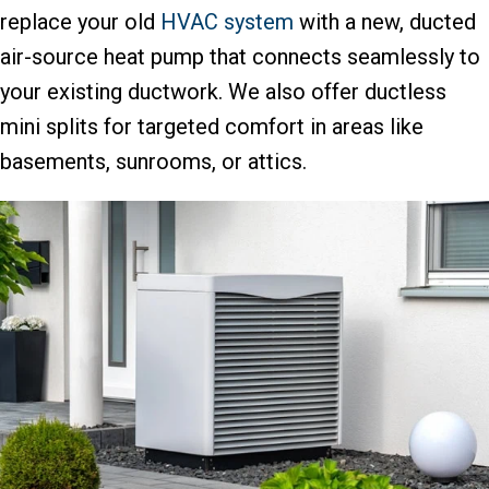
replace your old
HVAC system
with a new, ducted
air-source heat pump that connects seamlessly to
your existing ductwork. We also offer ductless
mini splits for targeted comfort in areas like
basements, sunrooms, or attics.