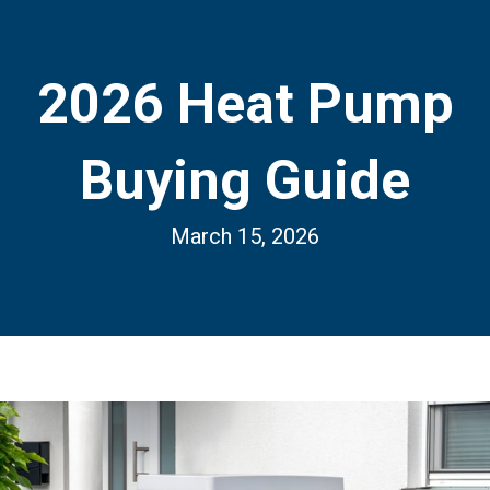
2026 Heat Pump
Buying Guide
March 15, 2026