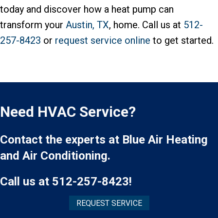
today and discover how a heat pump can
transform your
Austin, TX
, home. Call us at
512-
257-8423
or
request service online
to get started.
Need HVAC Service?
Contact the experts at Blue Air Heating
and Air Conditioning.
Call us at
512-257-8423
!
REQUEST SERVICE