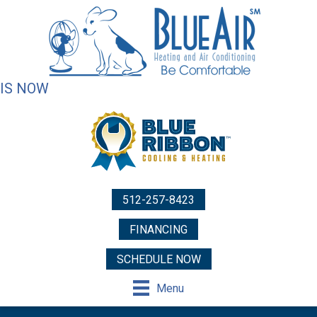
IS NOW
512-257-8423
FINANCING
SCHEDULE NOW
Menu