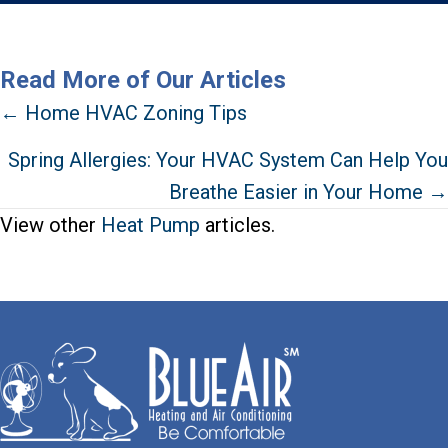
Read More of Our Articles
Posts
← Home HVAC Zoning Tips
navigation
Spring Allergies: Your HVAC System Can Help You
Breathe Easier in Your Home →
View other
Heat Pump
articles.