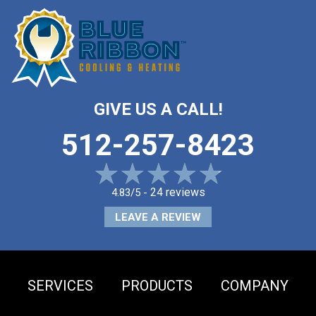
GIVE US A CALL!
512-257-8423
24 reviews
4.83/5 -
LEAVE A REVIEW
SERVICES
PRODUCTS
COMPANY