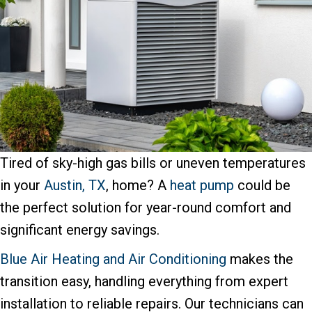
Tired of sky-high gas bills or uneven temperatures
in your
Austin, TX
, home? A
heat pump
could be
the perfect solution for year-round comfort and
significant energy savings.
Blue Air Heating and Air Conditioning
makes the
transition easy, handling everything from expert
installation to reliable repairs. Our technicians can