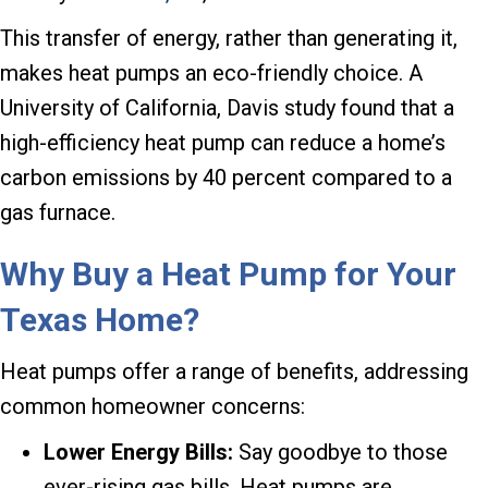
This transfer of energy, rather than generating it,
makes heat pumps an eco-friendly choice. A
University of California, Davis study found that a
high-efficiency heat pump can reduce a home’s
carbon emissions by 40 percent compared to a
gas furnace.
Why Buy a Heat Pump for Your
Texas Home?
Heat pumps offer a range of benefits, addressing
common homeowner concerns:
Lower Energy Bills:
Say goodbye to those
ever-rising gas bills. Heat pumps are