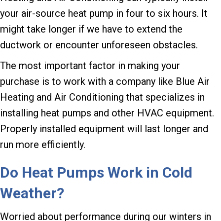
your air-source heat pump in four to six hours. It
might take longer if we have to extend the
ductwork or encounter unforeseen obstacles.
The most important factor in making your
purchase is to work with a company like Blue Air
Heating and Air Conditioning that specializes in
installing heat pumps and other HVAC equipment.
Properly installed equipment will last longer and
run more efficiently.
Do Heat Pumps Work in Cold
Weather?
Worried about performance during our winters in