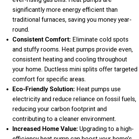
significantly more energy efficient than
traditional furnaces, saving you money year-
round.
Consistent Comfort:
Eliminate cold spots
and stuffy rooms. Heat pumps provide even,
consistent heating and cooling throughout
your home. Ductless mini splits offer targeted
comfort for specific areas.
Eco-Friendly Solution:
Heat pumps use
electricity and reduce reliance on fossil fuels,
reducing your carbon footprint and
contributing to a cleaner environment.
Increased Home Value:
Upgrading to a high-
efficiency heat pump can boost your home’s