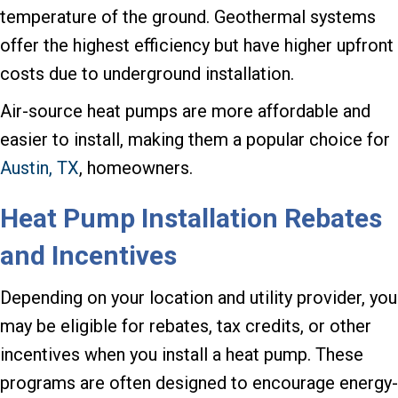
temperature of the ground. Geothermal systems
offer the highest efficiency but have higher upfront
costs due to underground installation.
Air-source heat pumps are more affordable and
easier to install, making them a popular choice for
Austin, TX
, homeowners.
Heat Pump Installation Rebates
and Incentives
Depending on your location and utility provider, you
may be eligible for rebates, tax credits, or other
incentives when you install a heat pump. These
programs are often designed to encourage energy-