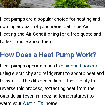
Heat pumps are a popular choice for heating and
cooling any part of your home. Call Blue Air
Heating and Air Conditioning for a free quote and
to learn more about them.
How Does a Heat Pump Work?
Heat pumps operate much like
air conditioners
,
using electricity and refrigerant to absorb heat and
transfer it. The difference lies in their ability to
reverse this process, extracting heat from the
outside air (even in freezing temperatures) to
warm your
Austin, TX
, home.