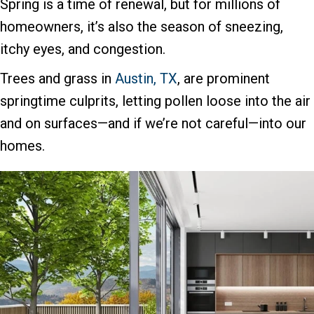
Spring is a time of renewal, but for millions of
homeowners, it’s also the season of sneezing,
itchy eyes, and congestion.
Trees and grass in
Austin, TX
, are prominent
springtime culprits, letting pollen loose into the air
and on surfaces—and if we’re not careful—into our
homes.