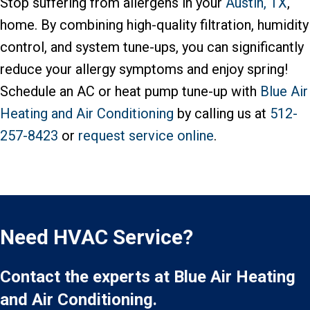
Stop suffering from allergens in your
Austin, TX
,
home. By combining high-quality filtration, humidity
control, and system tune-ups, you can significantly
reduce your allergy symptoms and enjoy spring!
Schedule an AC or heat pump tune-up with
Blue Air
Heating and Air Conditioning
by calling us at
512-
257-8423
or
request service online
.
Need HVAC Service?
Contact the experts at Blue Air Heating
and Air Conditioning.