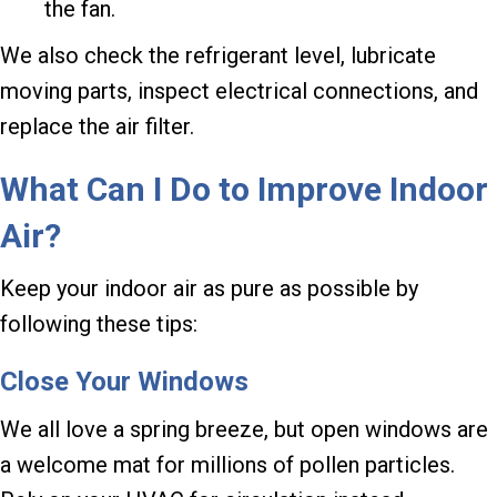
the fan.
We also check the refrigerant level, lubricate
moving parts, inspect electrical connections, and
replace the air filter.
What Can I Do to Improve Indoor
Air?
Keep your indoor air as pure as possible by
following these tips:
Close Your Windows
We all love a spring breeze, but open windows are
a welcome mat for millions of pollen particles.