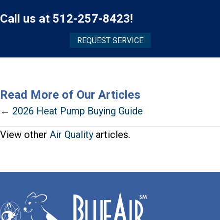
Call us at
512-257-8423
!
REQUEST SERVICE
Read More of Our Articles
Posts
← 2026 Heat Pump Buying Guide
navigation
View other
Air Quality
articles.