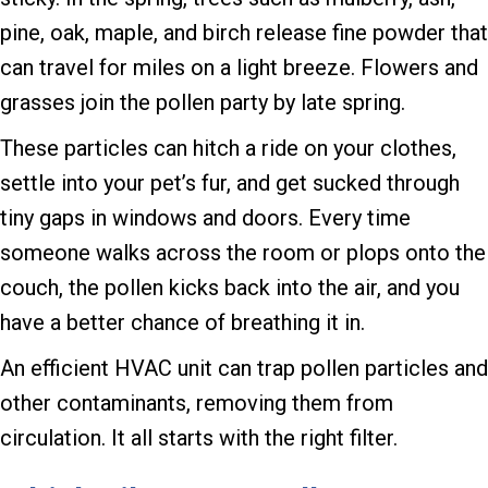
pine, oak, maple, and birch release fine powder that
can travel for miles on a light breeze. Flowers and
grasses join the pollen party by late spring.
These particles can hitch a ride on your clothes,
settle into your pet’s fur, and get sucked through
tiny gaps in windows and doors. Every time
someone walks across the room or plops onto the
couch, the pollen kicks back into the air, and you
have a better chance of breathing it in.
An efficient HVAC unit can trap pollen particles and
other contaminants, removing them from
circulation. It all starts with the right filter.