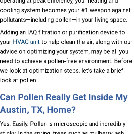
operating at peak efficiency, your heating and
cooling system becomes your #1 weapon against
pollutants—including pollen—in your living space.
Adding an IAQ filtration or purification device to
your
HVAC unit
to help clean the air, along with our
advice on optimizing your system, may be all you
need to achieve a pollen-free environment. Before
we look at optimization steps, let’s take a brief
look at pollen.
Can Pollen Really Get Inside My
Austin, TX
, Home?
Yes. Easily. Pollen is microscopic and incredibly
sticky. In the spring, trees such as mulberry, ash,