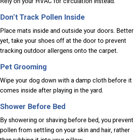
Rely on your HVAC for circulation instead.
Don’t Track Pollen Inside
Place mats inside and outside your doors. Better
yet, take your shoes off at the door to prevent
tracking outdoor allergens onto the carpet.
Pet Grooming
Wipe your dog down with a damp cloth before it
comes inside after playing in the yard.
Shower Before Bed
By showering or shaving before bed, you prevent
pollen from settling on your skin and hair, rather
than rubbing it into your pillow.