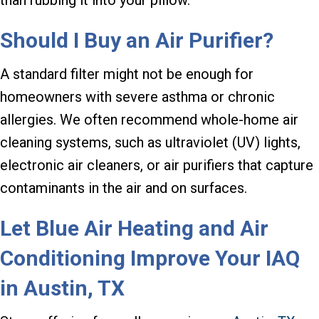
Should I Buy an Air Purifier?
A standard filter might not be enough for
homeowners with severe asthma or chronic
allergies. We often recommend whole-home air
cleaning systems, such as ultraviolet (UV) lights,
electronic air cleaners, or air purifiers that capture
contaminants in the air and on surfaces.
Let Blue Air Heating and Air
Conditioning Improve Your IAQ
in
Austin, TX