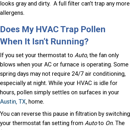
looks gray and dirty. A full filter can’t trap any more
allergens.
Does My HVAC Trap Pollen
When It Isn’t Running?
If you set your thermostat to
Auto
, the fan only
blows when your AC or furnace is operating. Some
spring days may not require 24/7 air conditioning,
especially at night. While your HVAC is idle for
hours, pollen simply settles on surfaces in your
Austin, TX
, home.
You can reverse this pause in filtration by switching
your thermostat fan setting from
Auto
to
On
. The