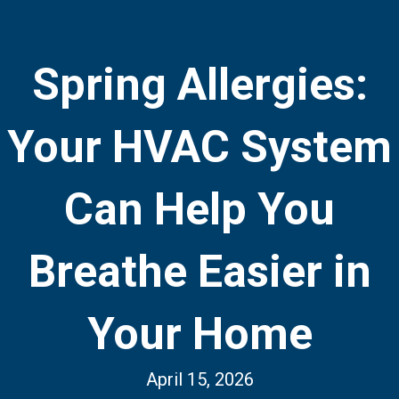
Spring Allergies:
Your HVAC System
Can Help You
Breathe Easier in
Your Home
April 15, 2026