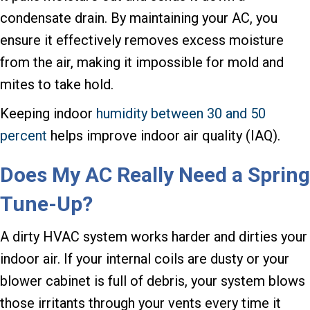
condensate drain. By maintaining your AC, you
ensure it effectively removes excess moisture
from the air, making it impossible for mold and
mites to take hold.
Keeping indoor
humidity between 30 and 50
percent
helps improve indoor air quality (IAQ).
Does My AC Really Need a Spring
Tune-Up?
A dirty HVAC system works harder and dirties your
indoor air. If your internal coils are dusty or your
blower cabinet is full of debris, your system blows
those irritants through your vents every time it