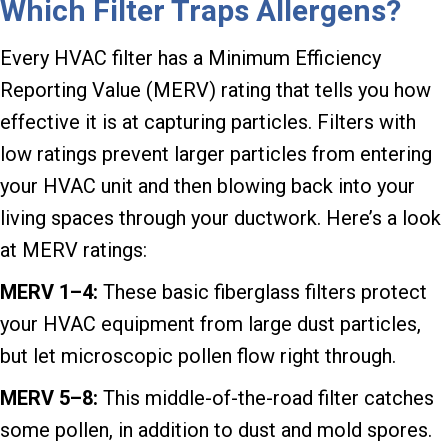
Which Filter Traps Allergens?
Every HVAC filter has a Minimum Efficiency
Reporting Value (MERV) rating that tells you how
effective it is at capturing particles. Filters with
low ratings prevent larger particles from entering
your HVAC unit and then blowing back into your
living spaces through your ductwork. Here’s a look
at MERV ratings:
MERV 1–
4:
These basic fiberglass filters protect
your HVAC equipment from large dust particles,
but let microscopic pollen flow right through.
MERV 5–8:
This middle-of-the-road filter catches
some pollen, in addition to dust and mold spores.