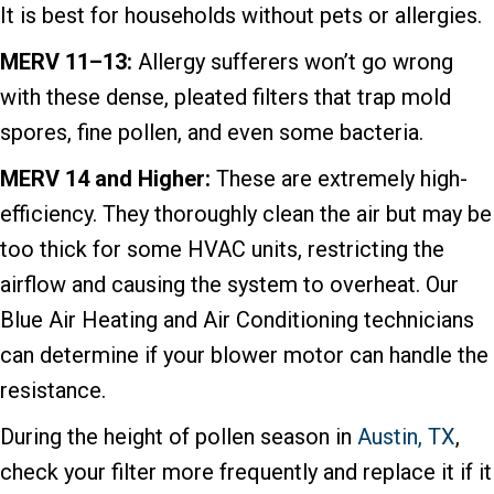
It is best for households without pets or allergies.
MERV 11–13:
Allergy sufferers won’t go wrong
with these dense, pleated filters that trap mold
spores, fine pollen, and even some bacteria.
MERV 14 and Higher:
These are extremely high-
efficiency. They thoroughly clean the air but may be
too thick for some HVAC units, restricting the
airflow and causing the system to overheat. Our
Blue Air Heating and Air Conditioning technicians
can determine if your blower motor can handle the
resistance.
During the height of pollen season in
Austin, TX
,
check your filter more frequently and replace it if it