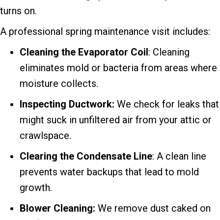
turns on.
A professional spring maintenance visit includes:
Cleaning the Evaporator
Coil
: Cleaning
eliminates mold or bacteria from areas where
moisture collects.
Inspecting Ductwork:
We check for leaks that
might suck in unfiltered air from your attic or
crawlspace.
Clearing the Condensate Line
: A clean line
prevents water backups that lead to mold
growth.
Blower Cleaning:
We remove dust caked on