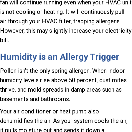
fan will continue running even when your HVAC unit
is not cooling or heating. It will continuously pull
air through your HVAC filter, trapping allergens.
However, this may slightly increase your electricity
bill.
Humidity is an Allergy Trigger
Pollen isn’t the only spring allergen. When indoor
humidity levels rise above 50 percent, dust mites
thrive, and mold spreads in damp areas such as
basements and bathrooms.
Your air conditioner or heat pump also
dehumidifies the air. As your system cools the air,
it pulls moisture out and sends it down a