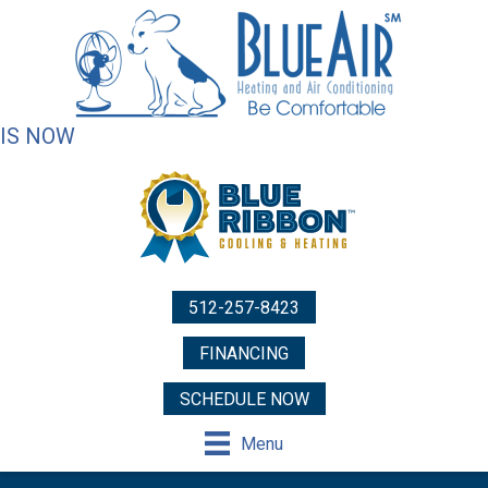
IS NOW
512-257-8423
FINANCING
SCHEDULE NOW
Menu