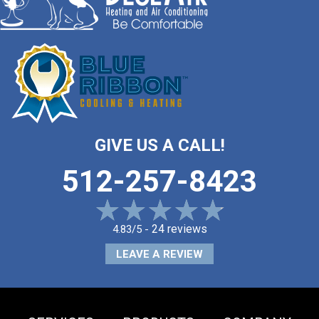
GIVE US A CALL!
512-257-8423
24 reviews
4.83/5 -
LEAVE A REVIEW