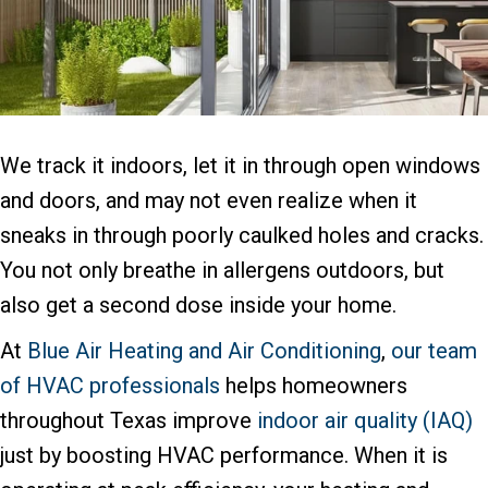
We track it indoors, let it in through open windows
and doors, and may not even realize when it
sneaks in through poorly caulked holes and cracks.
You not only breathe in allergens outdoors, but
also get a second dose inside your home.
At
Blue Air Heating and Air Conditioning
,
our team
of HVAC professionals
helps homeowners
throughout Texas improve
indoor air quality (IAQ)
just by boosting HVAC performance. When it is