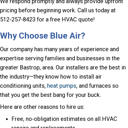
We respond promptly and always provide upfront
pricing before beginning work. Call us today at
512-257-8423 for a free HVAC quote!
Why Choose
Blue Air?
Our company has many years of experience and
expertise serving families and businesses in the
greater Bastrop, area. Our installers are the best in
the industry—they know how to install air
conditioning units,
heat pumps
, and furnaces so
that you get the best bang for your buck.
Here are other reasons to hire us:
Free, no-obligation estimates on all HVAC
repairs and replacements.