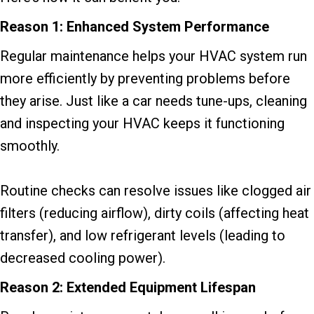
Reason 1: Enhanced System Performance
Regular maintenance helps your HVAC system run
more efficiently by preventing problems before
they arise. Just like a car needs tune-ups, cleaning
and inspecting your HVAC keeps it functioning
smoothly.
Routine checks can resolve issues like clogged air
filters (reducing airflow), dirty coils (affecting heat
transfer), and low refrigerant levels (leading to
decreased cooling power).
Reason 2: Extended Equipment Lifespan