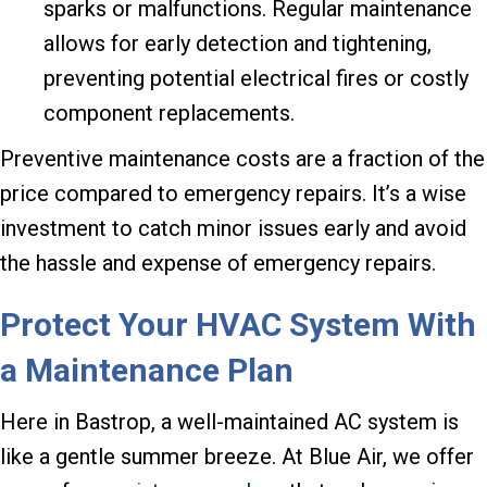
sparks or malfunctions. Regular maintenance
allows for early detection and tightening,
preventing potential electrical fires or costly
component replacements.
Preventive maintenance costs are a fraction of the
price compared to emergency repairs. It’s a wise
investment to catch minor issues early and avoid
the hassle and expense of emergency repairs.
Protect Your HVAC System With
a Maintenance Plan
Here in Bastrop, a well-maintained AC system is
like a gentle summer breeze. At Blue Air, we offer