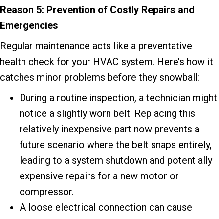
Reason 5: Prevention of Costly Repairs and
Emergencies
Regular maintenance acts like a preventative
health check for your HVAC system. Here’s how it
catches minor problems before they snowball:
During a routine inspection, a technician might
notice a slightly worn belt. Replacing this
relatively inexpensive part now prevents a
future scenario where the belt snaps entirely,
leading to a system shutdown and potentially
expensive repairs for a new motor or
compressor.
A loose electrical connection can cause