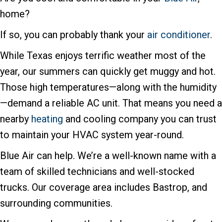
home?
If so, you can probably thank your
air conditioner
.
While Texas enjoys terrific weather most of the
year, our summers can quickly get muggy and hot.
Those high temperatures—along with the humidity
—demand a reliable AC unit. That means you need a
nearby
heating
and cooling company you can trust
to maintain your HVAC system year-round.
Blue Air can help. We’re a well-known name with a
team of skilled technicians and well-stocked
trucks. Our coverage area includes Bastrop, and
surrounding communities.