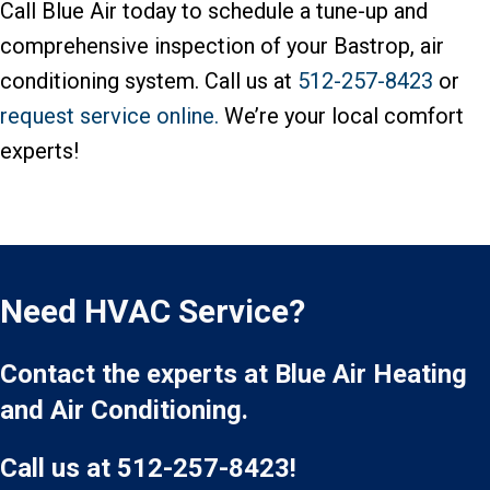
Call Blue Air today to schedule a tune-up and
comprehensive inspection of your Bastrop, air
conditioning system. Call us at
512-257-8423
or
request service online.
We’re your local comfort
experts!
Need HVAC Service?
Contact the experts at Blue Air Heating
and Air Conditioning.
Call us at
512-257-8423
!