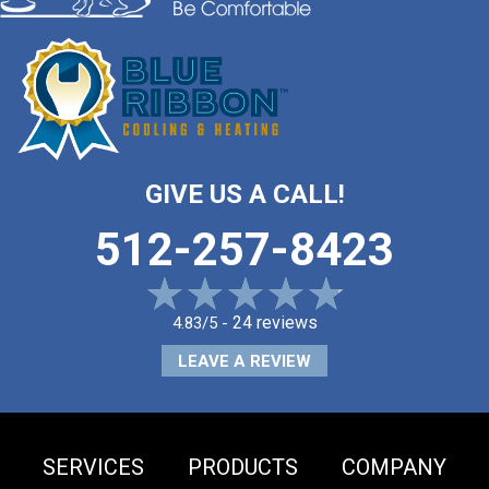
GIVE US A CALL!
512-257-8423
24 reviews
4.83/5 -
LEAVE A REVIEW
SERVICES
PRODUCTS
COMPANY