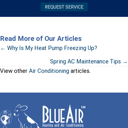
REQUEST SERVICE
Read More of Our Articles
Posts
← Why Is My Heat Pump Freezing Up?
navigation
Spring AC Maintenance Tips →
View other
Air Conditioning
articles.