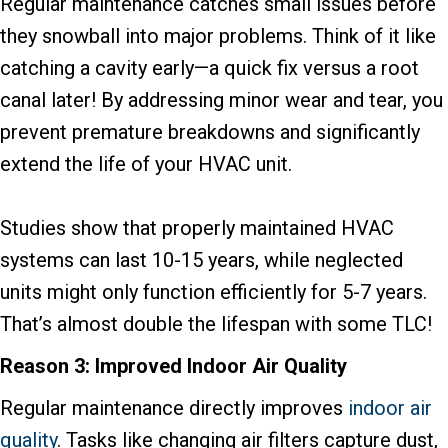
Regular maintenance catches small issues before
they snowball into major problems. Think of it like
catching a cavity early—a quick fix versus a root
canal later! By addressing minor wear and tear, you
prevent premature breakdowns and significantly
extend the life of your HVAC unit.
Studies show that properly maintained HVAC
systems can last 10-15 years, while neglected
units might only function efficiently for 5-7 years.
That’s almost double the lifespan with some TLC!
Reason 3: Improved Indoor Air Quality
Regular maintenance directly improves
indoor air
quality
. Tasks like changing air filters capture dust,