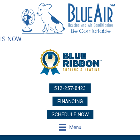
IS NOW
512-257-8423
FINANCING
SCHEDULE NOW
Menu