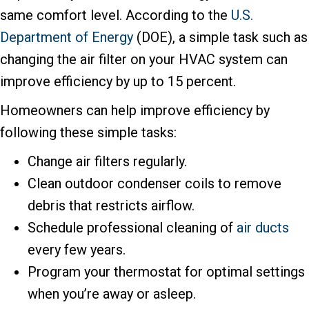
same comfort level. According to the
U.S.
Department of Energy
(DOE), a simple task such as
changing the air filter on your HVAC system can
improve efficiency by up to 15 percent.
Homeowners can help improve efficiency by
following these simple tasks:
Change air filters regularly.
Clean outdoor condenser coils to remove
debris that restricts airflow.
Schedule professional cleaning of
air ducts
every few years.
Program your thermostat for optimal settings
when you’re away or asleep.