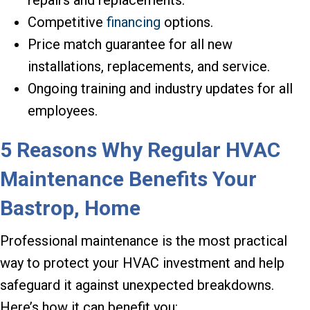
Competitive
financing
options.
Price match guarantee for all new
installations, replacements, and service.
Ongoing training and industry updates for all
employees.
5 Reasons Why Regular HVAC
Maintenance Benefits Your
Bastrop,
Home
Professional maintenance is the most practical
way to protect your HVAC investment and help
safeguard it against unexpected breakdowns.
Here’s how it can benefit you: