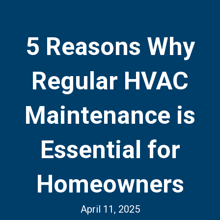
5 Reasons Why
Regular HVAC
Maintenance is
Essential for
Homeowners
April 11, 2025