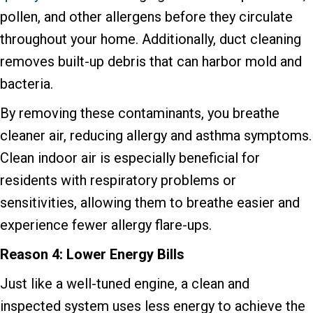
pollen, and other allergens before they circulate
throughout your home. Additionally, duct cleaning
removes built-up debris that can harbor mold and
bacteria.
By removing these contaminants, you breathe
cleaner air, reducing allergy and asthma symptoms.
Clean indoor air is especially beneficial for
residents with respiratory problems or
sensitivities, allowing them to breathe easier and
experience fewer allergy flare-ups.
Reason 4: Lower Energy Bills
Just like a well-tuned engine, a clean and
inspected system uses less energy to achieve the