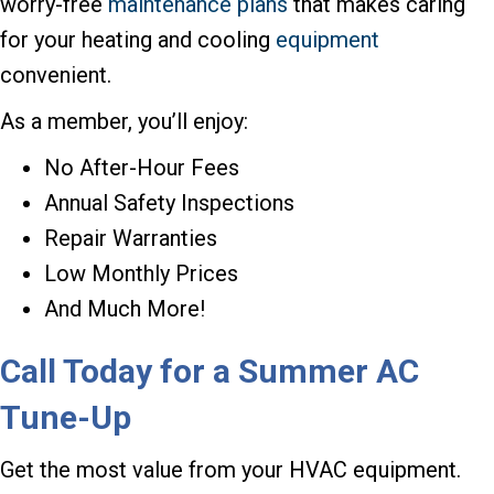
worry-free
maintenance plans
that makes caring
for your heating and cooling
equipment
convenient.
As a member, you’ll enjoy:
No After-Hour Fees
Annual Safety Inspections
Repair Warranties
Low Monthly Prices
And Much More!
Call Today for a Summer AC
Tune-Up
Get the most value from your HVAC equipment.