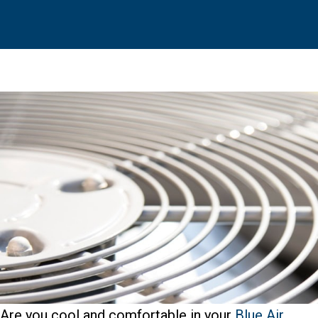
Are you cool and comfortable in your
Blue Air
,