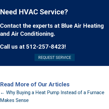
Need HVAC Service?
Contact the experts at Blue Air Heating
and Air Conditioning.
Call us at
512-257-8423
!
REQUEST SERVICE
Read More of Our Articles
Posts
← Why Buying a Heat Pump Instead of a Furnace
Makes Sense
navigation