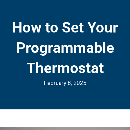
How to Set Your
Programmable
Thermostat
February 8, 2025