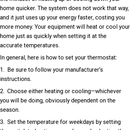
home quicker. The system does not work that way,
and it just uses up your energy faster, costing you
more money. Your equipment will heat or cool your
home just as quickly when setting it at the
accurate temperatures.
In general, here is how to set your thermostat:
1. Be sure to follow your manufacturer’s
instructions.
2. Choose either heating or cooling—whichever
you will be doing, obviously dependent on the
season.
3. Set the temperature for weekdays by setting