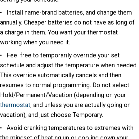
• Install name-brand batteries, and change them
annually. Cheaper batteries do not have as long of
a charge in them. You want your thermostat
working when you need it.
• Feel free to temporarily override your set
schedule and adjust the temperature when needed.
This override automatically cancels and then
resumes to normal programming. Do not select
Hold/Permanent/Vacation (depending on your
thermostat
, and unless you are actually going on
vacation), and just choose Temporary.
• Avoid cranking temperatures to extremes with
the mindset of heating up or cooling down your