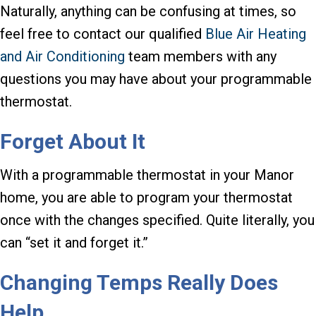
Naturally, anything can be confusing at times, so
feel free to contact our qualified
Blue Air Heating
and Air Conditioning
team members with any
questions you may have about your programmable
thermostat.
Forget About It
With a programmable thermostat in your Manor
home, you are able to program your thermostat
once with the changes specified. Quite literally, you
can “set it and forget it.”
Changing Temps Really Does
Help