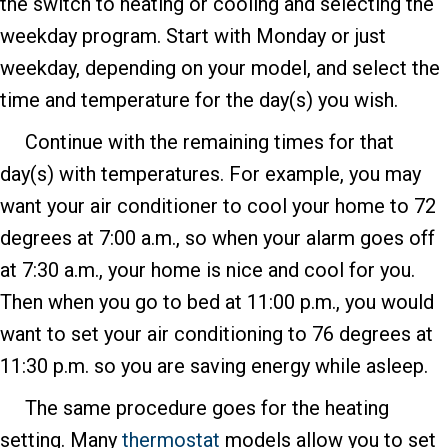
the switch to heating or cooling and selecting the
weekday program. Start with Monday or just
weekday, depending on your model, and select the
time and temperature for the day(s) you wish.
Continue with the remaining times for that
day(s) with temperatures. For example, you may
want your air conditioner to cool your home to 72
degrees at 7:00 a.m., so when your alarm goes off
at 7:30 a.m., your home is nice and cool for you.
Then when you go to bed at 11:00 p.m., you would
want to set your air conditioning to 76 degrees at
11:30 p.m. so you are saving energy while asleep.
The same procedure goes for the heating
setting. Many
thermostat
models allow you to set