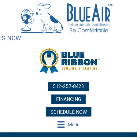
IS NOW
512-257-8423
FINANCING
SCHEDULE NOW
Menu