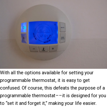
With all the options available for setting your
programmable thermostat, it is easy to get
confused. Of course, this defeats the purpose of a
programmable thermostat––it is designed for you
to “set it and forget it,” making your life easier.