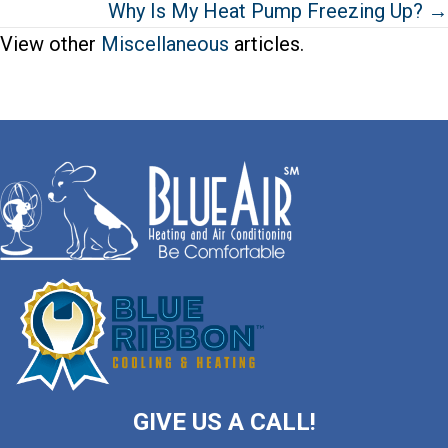
Why Is My Heat Pump Freezing Up? →
View other
Miscellaneous
articles.
GIVE US A CALL!