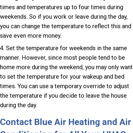
times and temperatures up to four times during
weekends. So if you work or leave during the day,
you can change the temperature to reflect this and
save even more money.
4. Set the temperature for weekends in the same
manner. However, since most people tend to be
home more during the weekend, you may only want
to set the temperature for your wakeup and bed
times. You can use a temporary override to adjust
the temperature if you decide to leave the house
during the day.
Contact
Blue Air Heating and Air