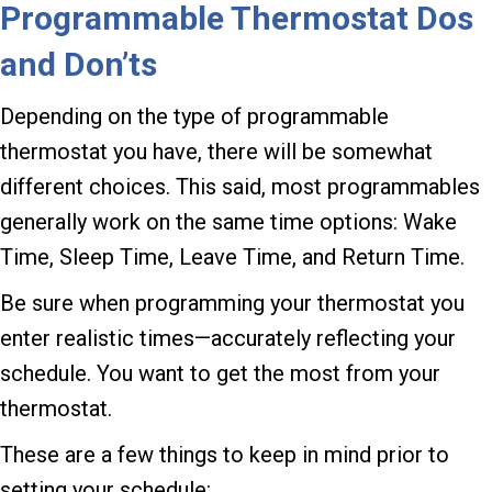
Programmable Thermostat Dos
and Don’ts
Depending on the type of programmable
thermostat you have, there will be somewhat
different choices. This said, most programmables
generally work on the same time options: Wake
Time, Sleep Time, Leave Time, and Return Time.
Be sure when programming your thermostat you
enter realistic times—accurately reflecting your
schedule. You want to get the most from your
thermostat.
These are a few things to keep in mind prior to
setting your schedule: