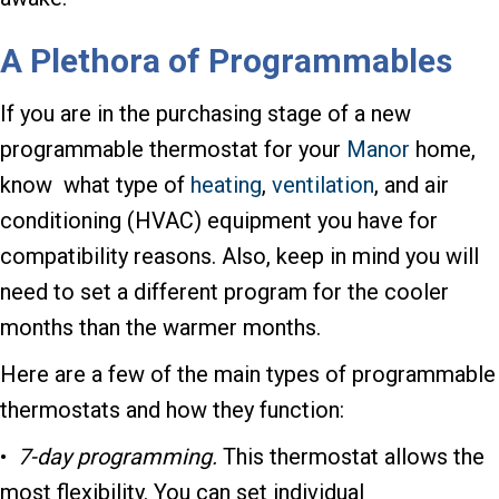
A Plethora of Programmables
If you are in the purchasing stage of a new
programmable thermostat for your
Manor
home,
know what type of
heating
,
ventilation
, and air
conditioning (HVAC) equipment you have for
compatibility reasons. Also, keep in mind you will
need to set a different program for the cooler
months than the warmer months.
Here are a few of the main types of programmable
thermostats and how they function:
•
7-day programming.
This thermostat allows the
most flexibility. You can set individual