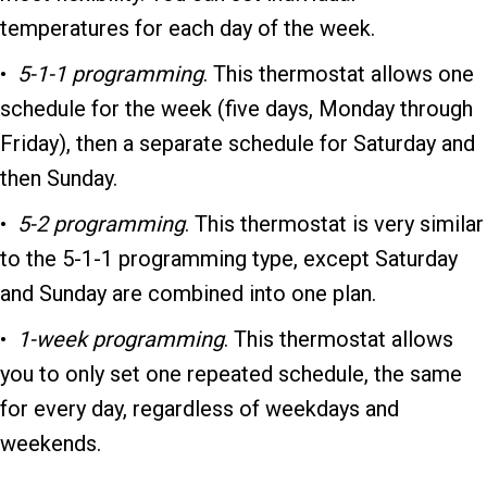
temperatures for each day of the week.
•
5-1-1 programming
. This thermostat allows one
schedule for the week (five days, Monday through
Friday), then a separate schedule for Saturday and
then Sunday.
•
5-2 programming
. This thermostat is very similar
to the 5-1-1 programming type, except Saturday
and Sunday are combined into one plan.
•
1-week programming
. This thermostat allows
you to only set one repeated schedule, the same
for every day, regardless of weekdays and
weekends.