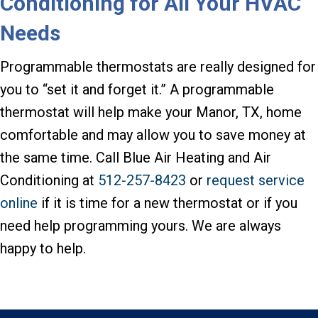
Conditioning for All Your HVAC
Needs
Programmable thermostats are really designed for
you to “set it and forget it.” A programmable
thermostat will help make your Manor, TX, home
comfortable and may allow you to save money at
the same time. Call Blue Air Heating and Air
Conditioning at
512-257-8423
or
request service
online
if it is time for a new thermostat or if you
need help programming yours. We are always
happy to help.