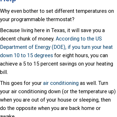
Why even bother to set different temperatures on
your programmable thermostat?
Because living here in Texas, it will save you a
decent chunk of money.
According to the US
Department of Energy (DOE), if you turn your heat
down 10 to 15 degrees
for eight hours, you can
achieve a 5 to 15 percent savings on your heating
bill.
This goes for your
air conditioning
as well. Turn
your air conditioning down (or the temperature up)
when you are out of your house or sleeping, then
do the opposite when you are back home or
awake.