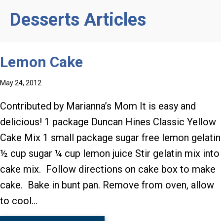
Desserts Articles
Lemon Cake
May 24, 2012
Contributed by Marianna’s Mom It is easy and
delicious! 1 package Duncan Hines Classic Yellow
Cake Mix 1 small package sugar free lemon gelatin
½ cup sugar ¼ cup lemon juice Stir gelatin mix into
cake mix. Follow directions on cake box to make
cake. Bake in bunt pan. Remove from oven, allow
to cool…