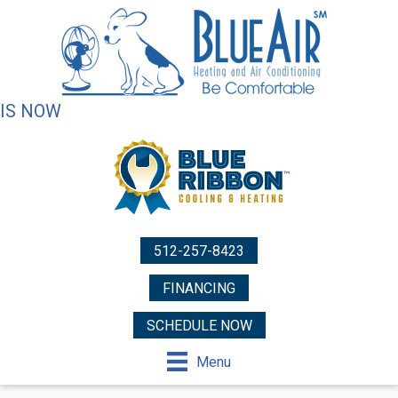
IS NOW
512-257-8423
FINANCING
SCHEDULE NOW
Menu