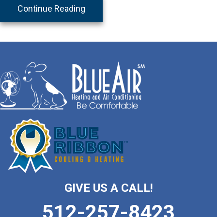
about Lemon Cake
Continue Reading
GIVE US A CALL!
512-257-8423