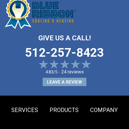
GIVE US A CALL!
512-257-8423
24 reviews
4.83/5 -
LEAVE A REVIEW
SERVICES
PRODUCTS
COMPANY