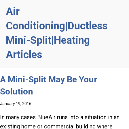
Air
Conditioning|Ductless
Mini-Split|Heating
Articles
A Mini-Split May Be Your
Solution
January 19, 2016
In many cases BlueAir runs into a situation in an
existing home or commercial building where