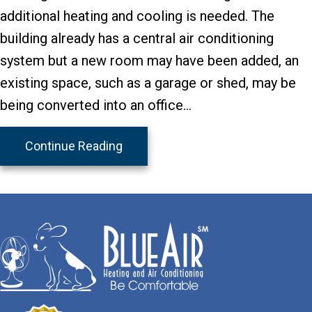
additional heating and cooling is needed. The
building already has a central air conditioning
system but a new room may have been added, an
existing space, such as a garage or shed, may be
being converted into an office…
about A Mini-Split May Be Your Sol
Continue Reading