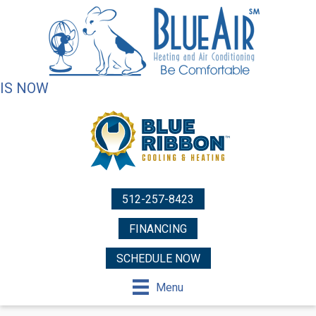
IS NOW
512-257-8423
FINANCING
SCHEDULE NOW
Menu