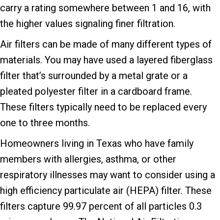
carry a rating somewhere between 1 and 16, with
the higher values signaling finer filtration.
Air filters can be made of many different types of
materials. You may have used a layered fiberglass
filter that’s surrounded by a metal grate or a
pleated polyester filter in a cardboard frame.
These filters typically need to be replaced every
one to three months.
Homeowners living in Texas who have family
members with allergies, asthma, or other
respiratory illnesses may want to consider using a
high efficiency particulate air (HEPA) filter. These
filters capture 99.97 percent of all particles 0.3