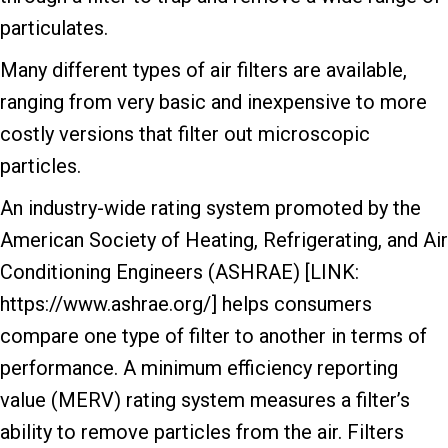
particulates.
Many different types of air filters are available,
ranging from very basic and inexpensive to more
costly versions that filter out microscopic
particles.
An industry-wide rating system promoted by the
American Society of Heating, Refrigerating, and Air
Conditioning Engineers (ASHRAE) [LINK:
https://www.ashrae.org/] helps consumers
compare one type of filter to another in terms of
performance. A minimum efficiency reporting
value (MERV) rating system measures a filter’s
ability to remove particles from the air. Filters