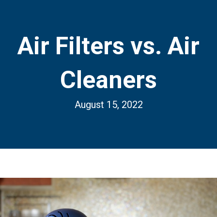
Air Filters vs. Air
Cleaners
August 15, 2022