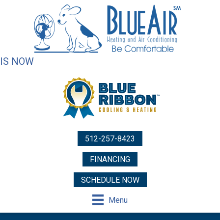
IS NOW
512-257-8423
FINANCING
SCHEDULE NOW
Menu