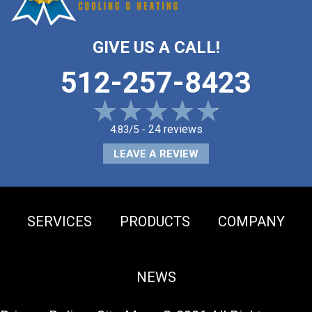
GIVE US A CALL!
512-257-8423
24 reviews
4.83/5 -
LEAVE A REVIEW
SERVICES
PRODUCTS
COMPANY
NEWS