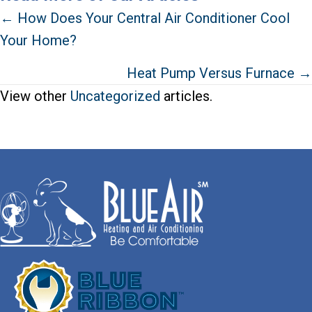
Posts
← How Does Your Central Air Conditioner Cool
Your Home?
navigation
Heat Pump Versus Furnace →
View other
Uncategorized
articles.