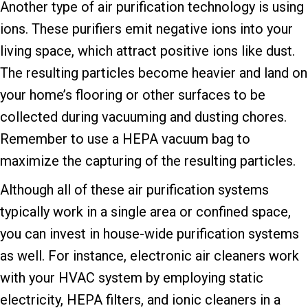
Another type of air purification technology is using
ions. These purifiers emit negative ions into your
living space, which attract positive ions like dust.
The resulting particles become heavier and land on
your home’s flooring or other surfaces to be
collected during vacuuming and dusting chores.
Remember to use a HEPA vacuum bag to
maximize the capturing of the resulting particles.
Although all of these air purification systems
typically work in a single area or confined space,
you can invest in house-wide purification systems
as well. For instance, electronic air cleaners work
with your HVAC system by employing static
electricity, HEPA filters, and ionic cleaners in a