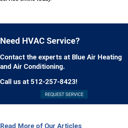
Need HVAC Service?
Contact the experts at Blue Air Heating
and Air Conditioning.
Call us at
512-257-8423
!
REQUEST SERVICE
Read More of Our Articles