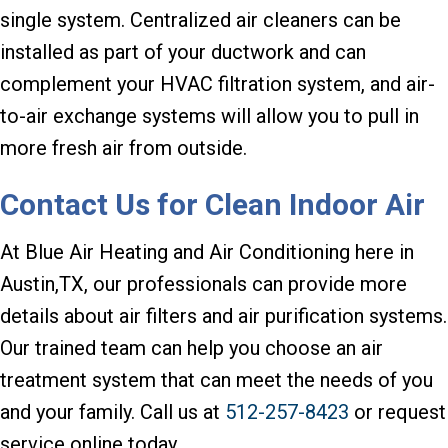
single system. Centralized air cleaners can be
installed as part of your ductwork and can
complement your HVAC filtration system, and air-
to-air exchange systems will allow you to pull in
more fresh air from outside.
Contact Us for Clean Indoor Air
At Blue Air Heating and Air Conditioning here in
Austin,TX, our professionals can provide more
details about air filters and air purification systems.
Our trained team can help you choose an air
treatment system that can meet the needs of you
and your family. Call us at
512-257-8423
or request
service online today.