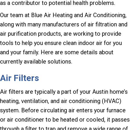
as a contributor to potential health problems.
Our team at Blue Air Heating and Air Conditioning,
along with many manufacturers of air filtration and
air purification products, are working to provide
tools to help you ensure clean indoor air for you
and your family. Here are some details about
currently available solutions.
Air Filters
Air filters are typically a part of your Austin home’s
heating, ventilation, and air conditioning (HVAC)
system. Before circulating air enters your furnace
or air conditioner to be heated or cooled, it passes
through a filter to trap and remove a wide range of