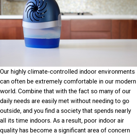
Our highly climate-controlled indoor environments
can often be extremely comfortable in our modern
world. Combine that with the fact so many of our
daily needs are easily met without needing to go
outside, and you find a society that spends nearly
all its time indoors. As a result, poor indoor air
quality has become a significant area of concern