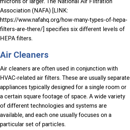
microns or larger. The National Air Filtration
Association (NAFA) [LINK:
https://www.nafahq.org/how-many-types-of-hepa-
filters-are-there/] specifies six different levels of
HEPA filters.
Air Cleaners
Air cleaners are often used in conjunction with
HVAC-related air filters. These are usually separate
appliances typically designed for a single room or
a certain square footage of space. A wide variety
of different technologies and systems are
available, and each one usually focuses on a
particular set of particles.