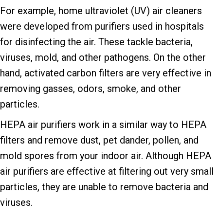
For example, home ultraviolet (UV) air cleaners
were developed from purifiers used in hospitals
for disinfecting the air. These tackle bacteria,
viruses, mold, and other pathogens. On the other
hand, activated carbon filters are very effective in
removing gasses, odors, smoke, and other
particles.
HEPA air purifiers work in a similar way to HEPA
filters and remove dust, pet dander, pollen, and
mold spores from your indoor air. Although HEPA
air purifiers are effective at filtering out very small
particles, they are unable to remove bacteria and
viruses.